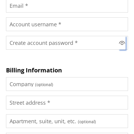
Email
*
Account username
*
Create account password
*
Billing Information
Company
(optional)
Street address
*
Apartment, suite, unit, etc.
(optional)