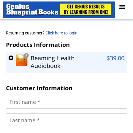
Returning customer?
Click here to login
Products Information
1
Beaming Health
$
39.00
Audiobook
Customer Information
First name
*
Last name
*