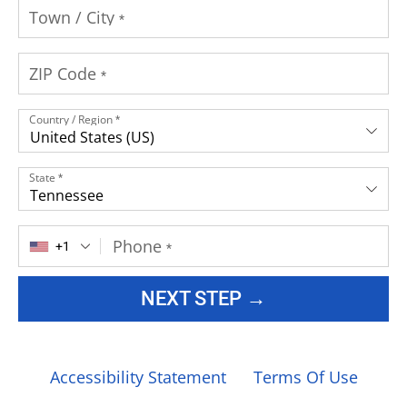
Town / City
*
ZIP Code
*
Country / Region
*
United States (US)
State
*
Tennessee
Phone
+1
*
NEXT STEP →
Accessibility Statement
Terms Of Use