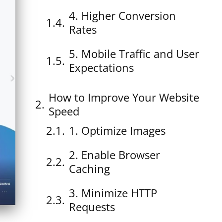
4. Higher Conversion
Rates
5. Mobile Traffic and User
Expectations
How to Improve Your Website
Speed
1. Optimize Images
2. Enable Browser
Caching
3. Minimize HTTP
Requests