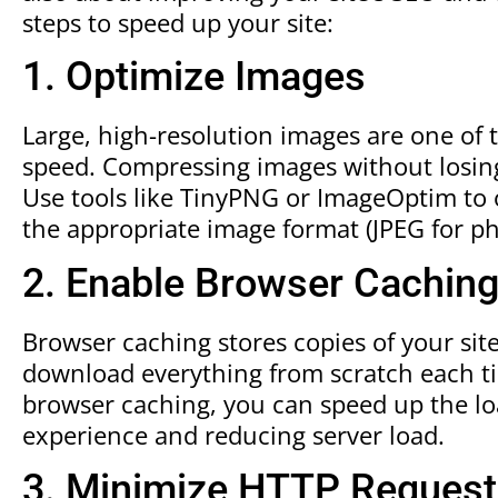
steps to speed up your site:
1. Optimize Images
Large, high-resolution images are one of
speed. Compressing images without losing 
Use tools like TinyPNG or ImageOptim to 
the appropriate image format (JPEG for ph
2. Enable Browser Cachin
Browser caching stores copies of your site’
download everything from scratch each ti
browser caching, you can speed up the loa
experience and reducing server load.
3. Minimize HTTP Reques