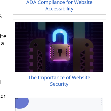
ADA Compliance for Website
Accessibility
,
ite
 a
The Importance of Website
d
Security
ter