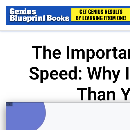
The Importa
Speed: Why I
Than Y