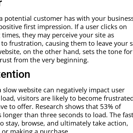
r
n a potential customer has with your business
ositive first impression. If a user clicks on
 times, they may perceive your site as
to frustration, causing them to leave your s
ebsite, on the other hand, sets the tone for
trust from the very beginning.
tention
 a slow website can negatively impact user
load, visitors are likely to become frustrate
ve to offer. Research shows that 53% of
es longer than three seconds to load. The fas
to stay, browse, and ultimately take action,
r or making a purchase.