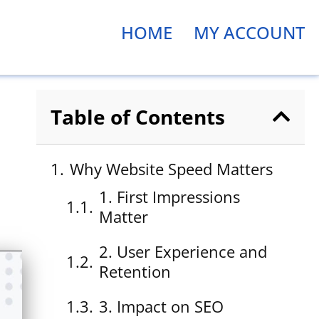
HOME
MY ACCOUNT
Table of Contents
Why Website Speed Matters
1. First Impressions
Matter
2. User Experience and
Retention
3. Impact on SEO