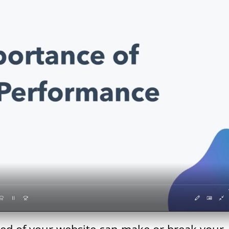
peed of your website can make or break your