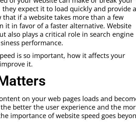
, they expect it to load quickly and provide 
 that if a website takes more than a few
 it in favor of a faster alternative. Website
 also plays a critical role in search engine
usiness performance.
speed is so important, how it affects your
improve it.
Matters
 content on your web pages loads and becom
te, the better the user experience and the mo
t the importance of website speed goes beyo