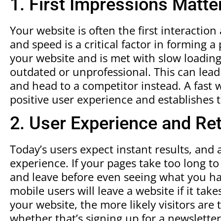
1. First Impressions Matte
Your website is often the first interactio
and speed is a critical factor in forming a p
your website and is met with slow loading
outdated or unprofessional. This can lead 
and head to a competitor instead. A fast w
positive user experience and establishes 
2. User Experience and Re
Today’s users expect instant results, and
experience. If your pages take too long to 
and leave before even seeing what you ha
mobile users will leave a website if it tak
your website, the more likely visitors are 
whether that’s signing up for a newslette