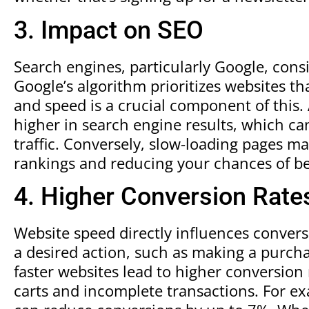
3. Impact on SEO
Search engines, particularly Google, cons
Google’s algorithm prioritizes websites th
and speed is a crucial component of this. 
higher in search engine results, which can
traffic. Conversely, slow-loading pages ma
rankings and reducing your chances of be
4. Higher Conversion Rate
Website speed directly influences conver
a desired action, such as making a purchas
faster websites lead to higher conversion
carts and incomplete transactions. For e