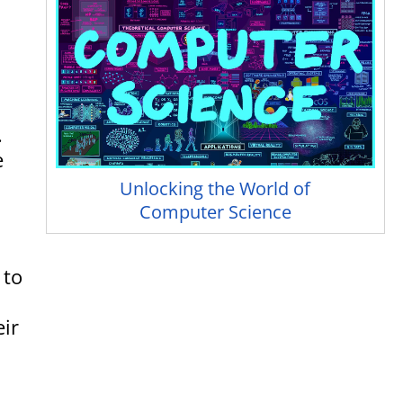
.
e
Unlocking the World of
Computer Science
 to
eir