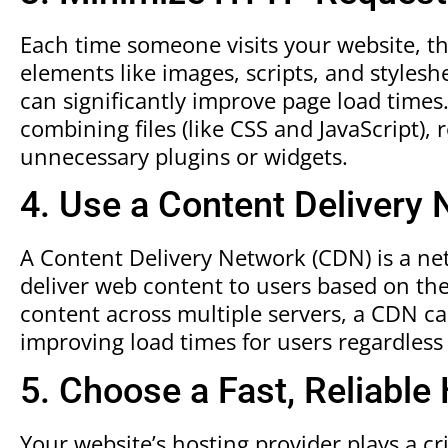
Each time someone visits your website, t
elements like images, scripts, and styles
can significantly improve page load time
combining files (like CSS and JavaScript),
unnecessary plugins or widgets.
4. Use a Content Delivery
A Content Delivery Network (CDN) is a ne
deliver web content to users based on the
content across multiple servers, a CDN ca
improving load times for users regardless
5. Choose a Fast, Reliable
Your website’s hosting provider plays a crit