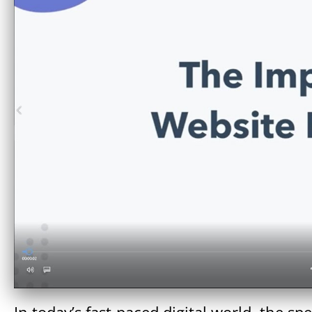
In today’s fast-paced digital world, the s