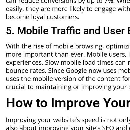
can reduce conversions by up to 7%. When
easily, they are more likely to engage wi
become loyal customers.
5. Mobile Traffic and User
With the rise of mobile browsing, optimiz
more important than ever. Mobile users, in
experiences. Slow mobile load times can 
bounce rates. Since Google now uses mobi
uses the mobile version of the content for
crucial to maintaining or improving your s
How to Improve You
Improving your website’s speed is not on
also about improving your site’s SEO and 