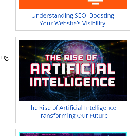
Understanding SEO: Boosting
Your Website’s Visibility
ing
y
The Rise of Artificial Intelligence:
Transforming Our Future