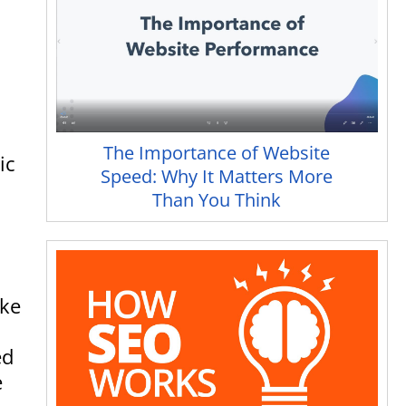
The Importance of Website
ic
Speed: Why It Matters More
Than You Think
ake
ed
e