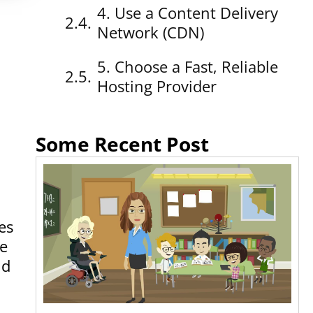
4. Use a Content Delivery
a
Network (CDN)
5. Choose a Fast, Reliable
Hosting Provider
Some Recent Post
es
re
nd