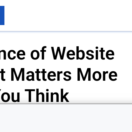
nce of Website
t Matters More
ou Think