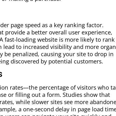
ider page speed as a key ranking factor.
at provide a better overall user experience,
A fast-loading website is more likely to rank
 lead to increased visibility and more organ
y be penalized, causing your site to drop in
ing discovered by potential customers.
s
sion rates—the percentage of visitors who t
e or filling out a form. Studies show that
 rates, while slower sites see more abandon
xample, a one-second delay in page load tim