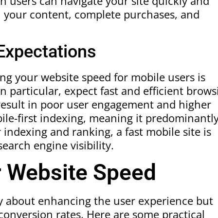
 users can navigate your site quickly and
th your content, complete purchases, and
 Expectations
ing your website speed for mobile users is
 particular, expect fast and efficient brows
result in poor user engagement and higher
le-first indexing, meaning it predominantl
 indexing and ranking, a fast mobile site is
earch engine visibility.
r Website Speed
ly about enhancing the user experience but
conversion rates. Here are some practical