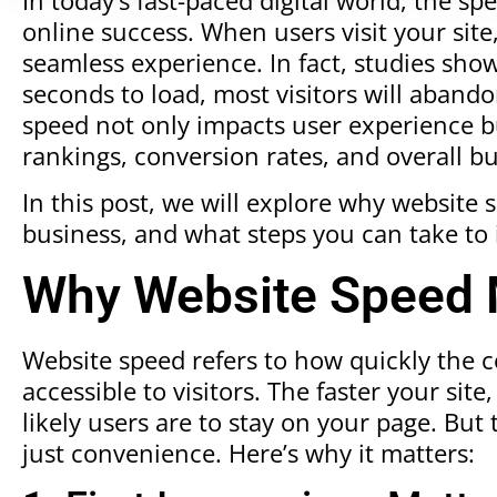
online success. When users visit your site
seamless experience. In fact, studies show
seconds to load, most visitors will abandon
speed not only impacts user experience but
rankings, conversion rates, and overall b
In this post, we will explore why website 
business, and what steps you can take to 
Why Website Speed 
Website speed refers to how quickly the
accessible to visitors. The faster your si
likely users are to stay on your page. Bu
just convenience. Here’s why it matters: