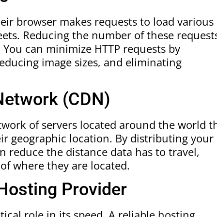
heir browser makes requests to load various
heets. Reducing the number of these request
s. You can minimize HTTP requests by
 reducing image sizes, and eliminating
 Network (CDN)
twork of servers located around the world t
ir geographic location. By distributing your
n reduce the distance data has to travel,
 of where they are located.
 Hosting Provider
ical role in its speed. A reliable hosting