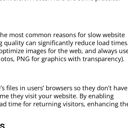
 the most common reasons for slow website
quality can significantly reduce load times
optimize images for the web, and always us
otos, PNG for graphics with transparency).
g
s files in users’ browsers so they don’t have
me they visit your website. By enabling
d time for returning visitors, enhancing th
ts